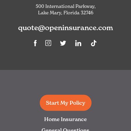
500 International Parkway,
Lake Mary, Florida 32746
quote@openinsurance.com
Linkedin
TikTok
Facebook
Instagram
Twitter
Start My Policy
Home Insurance
General Questions