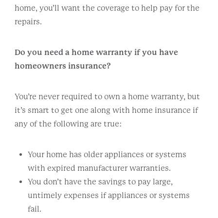
home, you’ll want the coverage to help pay for the
repairs.
Do you need a home warranty if you have
homeowners insurance?
You’re never required to own a home warranty, but
it’s smart to get one along with home insurance if
any of the following are true:
Your home has older appliances or systems
with expired manufacturer warranties.
You don’t have the savings to pay large,
untimely expenses if appliances or systems
fail.