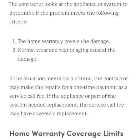
The contractor looks at the appliance or system to
determine if the problem meets the following
criteria:
The home warranty covers the damage.
Normal wear and tear or aging caused the
damage.
If the situation meets both criteria, the contractor
may make the repairs for a one-time payment as a
service call fee. If the appliance or part of the
system needed replacement, the service call fee
may have covered a replacement.
Home Warranty Coverage Limits