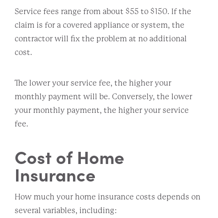
Service fees range from about $55 to $150. If the
claim is for a covered appliance or system, the
contractor will fix the problem at no additional
cost.
The lower your service fee, the higher your
monthly payment will be. Conversely, the lower
your monthly payment, the higher your service
fee.
Cost of Home
Insurance
How much your home insurance costs depends on
several variables, including: