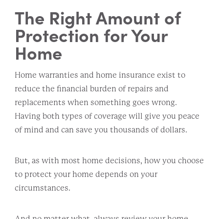
The Right Amount of
Protection for Your
Home
Home warranties and home insurance exist to
reduce the financial burden of repairs and
replacements when something goes wrong.
Having both types of coverage will give you peace
of mind and can save you thousands of dollars.
But, as with most home decisions, how you choose
to protect your home depends on your
circumstances.
And no matter what, always review your home