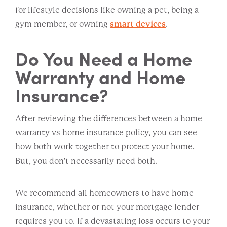
for lifestyle decisions like owning a pet, being a
gym member, or owning
smart devices
.
Do You Need a Home
Warranty and Home
Insurance?
After reviewing the differences between a home
warranty vs home insurance policy, you can see
how both work together to protect your home.
But, you don’t necessarily need both.
We recommend all homeowners to have home
insurance, whether or not your mortgage lender
requires you to. If a devastating loss occurs to your