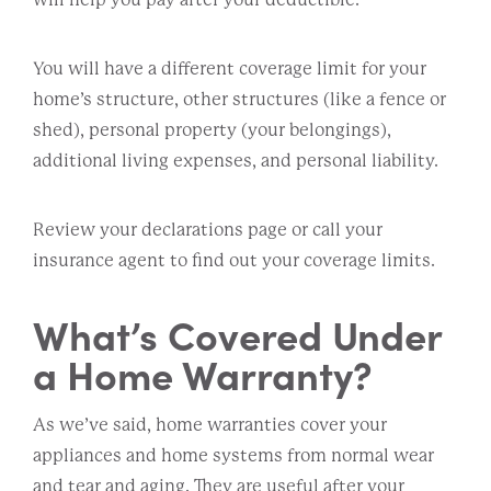
You will have a different coverage limit for your
home’s structure, other structures (like a fence or
shed), personal property (your belongings),
additional living expenses, and personal liability.
Review your declarations page or call your
insurance agent to find out your coverage limits.
What’s Covered Under
a Home Warranty?
As we’ve said, home warranties cover your
appliances and home systems from normal wear
and tear and aging. They are useful after your