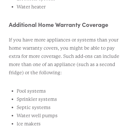
Water heater
Additional Home Warranty Coverage
If you have more appliances or systems than your
home warranty covers, you might be able to pay
extra for more coverage. Such add-ons can include
more than one of an appliance (such as a second
fridge) or the following:
Pool systems
Sprinkler systems
Septic systems
Water well pumps
Ice makers