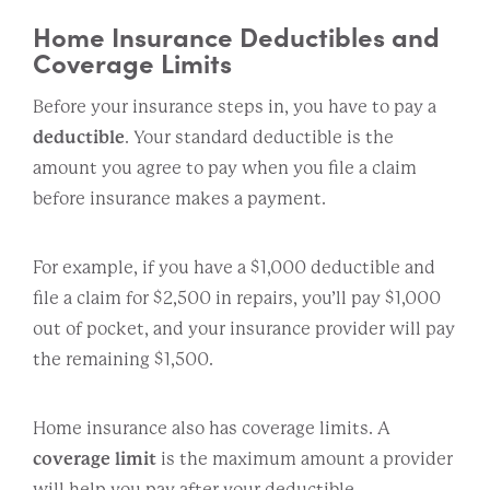
Home Insurance Deductibles and
Coverage Limits
Before your insurance steps in, you have to pay a
deductible
. Your standard deductible is the
amount you agree to pay when you file a claim
before insurance makes a payment.
For example, if you have a $1,000 deductible and
file a claim for $2,500 in repairs, you’ll pay $1,000
out of pocket, and your insurance provider will pay
the remaining $1,500.
Home insurance also has coverage limits. A
coverage limit
is the maximum amount a provider
will help you pay after your deductible.