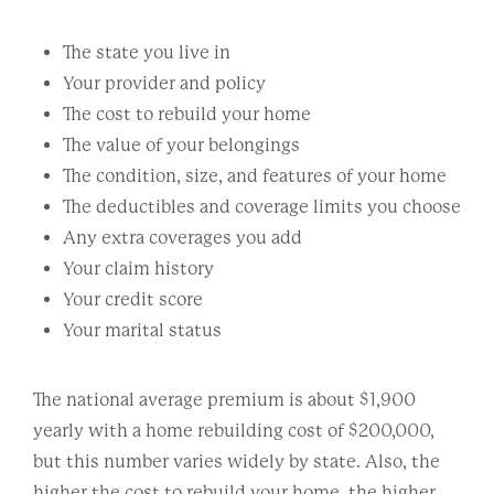
The state you live in
Your provider and policy
The cost to rebuild your home
The value of your belongings
The condition, size, and features of your home
The deductibles and coverage limits you choose
Any extra coverages you add
Your claim history
Your credit score
Your marital status
The national average premium is about $1,900
yearly with a home rebuilding cost of $200,000,
but this number varies widely by state. Also, the
higher the cost to rebuild your home, the higher