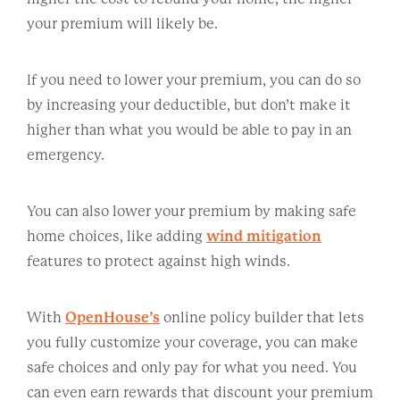
your premium will likely be.
If you need to lower your premium, you can do so
by increasing your deductible, but don’t make it
higher than what you would be able to pay in an
emergency.
You can also lower your premium by making safe
home choices, like adding
wind mitigation
features to protect against high winds.
With
OpenHouse’s
online policy builder that lets
you fully customize your coverage, you can make
safe choices and only pay for what you need. You
can even earn rewards that discount your premium