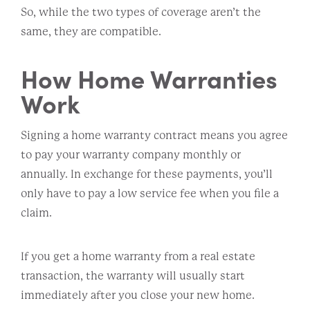
So, while the two types of coverage aren’t the
same, they are compatible.
How Home Warranties
Work
Signing a home warranty contract means you agree
to pay your warranty company monthly or
annually. In exchange for these payments, you’ll
only have to pay a low service fee when you file a
claim.
If you get a home warranty from a real estate
transaction, the warranty will usually start
immediately after you close your new home.