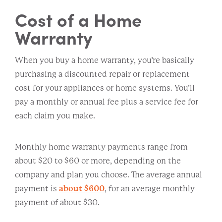
Cost of a Home
Warranty
When you buy a home warranty, you’re basically
purchasing a discounted repair or replacement
cost for your appliances or home systems. You’ll
pay a monthly or annual fee plus a service fee for
each claim you make.
Monthly home warranty payments range from
about $20 to $60 or more, depending on the
company and plan you choose. The average annual
payment is
about $600
, for an average monthly
payment of about $30.