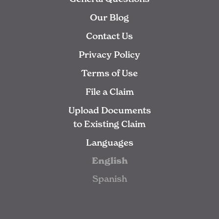
Our Blog
Contact Us
Privacy Policy
Terms of Use
File a Claim
Upload Documents
to Existing Claim
Languages
English
Spanish