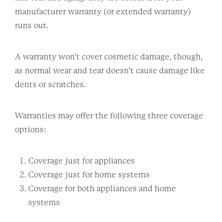
manufacturer warranty (or extended warranty)
runs out.
A warranty won’t cover cosmetic damage, though,
as normal wear and tear doesn’t cause damage like
dents or scratches.
Warranties may offer the following three coverage
options:
Coverage just for appliances
Coverage just for home systems
Coverage for both appliances and home
systems