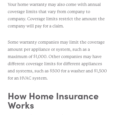
Your home warranty may also come with annual
coverage limits that vary from company to
company. Coverage limits restrict the amount the
company will pay for a claim.
Some warranty companies may limit the coverage
amount per appliance or system, such as a
maximum of $1,000. Other companies may have
different coverage limits for different appliances
and systems, such as $500 for a washer and $1,500
for an HVAC system.
How Home Insurance
Works