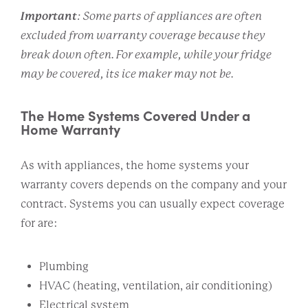
Important
: Some parts of appliances are often
excluded from warranty coverage because they
break down often. For example, while your fridge
may be covered, its ice maker may not be.
The Home Systems Covered Under a
Home Warranty
As with appliances, the home systems your
warranty covers depends on the company and your
contract. Systems you can usually expect coverage
for are:
Plumbing
HVAC (heating, ventilation, air conditioning)
Electrical system