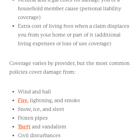
household member cause (personal liability
coverage)
Extra cost of living fees when a claim displaces
you from your home or part of it (additional
living expenses or loss of use coverage)
Coverage varies by provider, but the most common
policies cover damage from:
Wind and hail
Fire
, lightning, and smoke
Snow, ice, and sleet
Frozen pipes
Theft
and vandalism
Civil disturbances