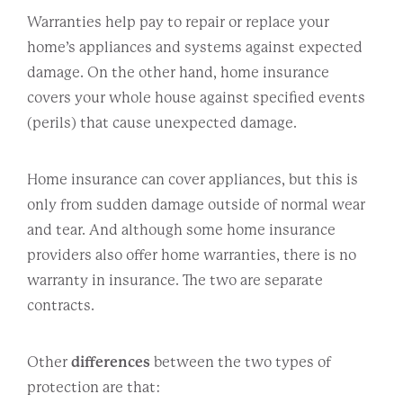
Warranties help pay to repair or replace your
home’s appliances and systems against expected
damage. On the other hand, home insurance
covers your whole house against specified events
(perils) that cause unexpected damage.
Home insurance can cover appliances, but this is
only from sudden damage outside of normal wear
and tear. And although some home insurance
providers also offer home warranties, there is no
warranty in insurance. The two are separate
contracts.
Other
differences
between the two types of
protection are that: