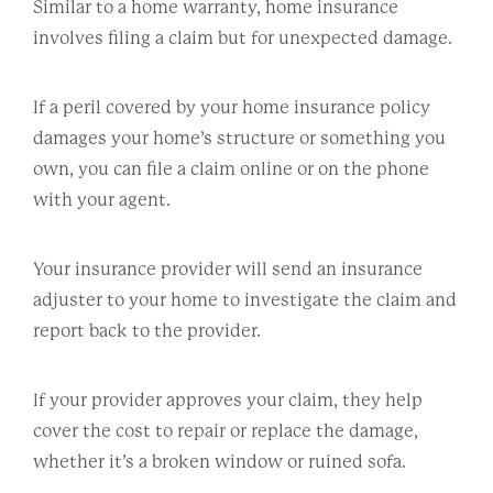
Similar to a home warranty, home insurance
involves filing a claim but for unexpected damage.
If a peril covered by your home insurance policy
damages your home’s structure or something you
own, you can file a claim online or on the phone
with your agent.
Your insurance provider will send an insurance
adjuster to your home to investigate the claim and
report back to the provider.
If your provider approves your claim, they help
cover the cost to repair or replace the damage,
whether it’s a broken window or ruined sofa.