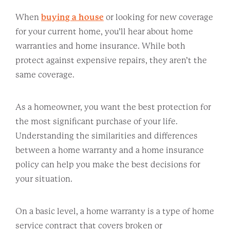
When
buying a house
or looking for new coverage
for your current home, you’ll hear about home
warranties and home insurance. While both
protect against expensive repairs, they aren’t the
same coverage.
As a homeowner, you want the best protection for
the most significant purchase of your life.
Understanding the similarities and differences
between a home warranty and a home insurance
policy can help you make the best decisions for
your situation.
On a basic level, a home warranty is a type of home
service contract that covers broken or