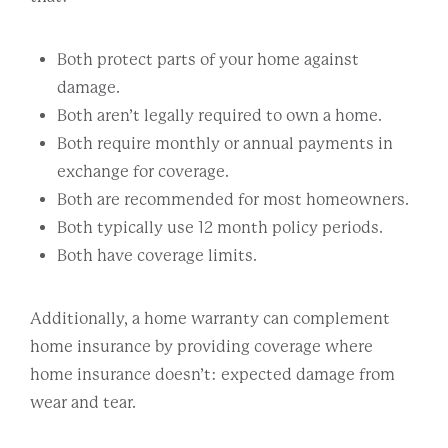
Both protect parts of your home against
damage.
Both aren’t legally required to own a home.
Both require monthly or annual payments in
exchange for coverage.
Both are recommended for most homeowners.
Both typically use 12 month policy periods.
Both have coverage limits.
Additionally, a home warranty can complement
home insurance by providing coverage where
home insurance doesn’t: expected damage from
wear and tear.