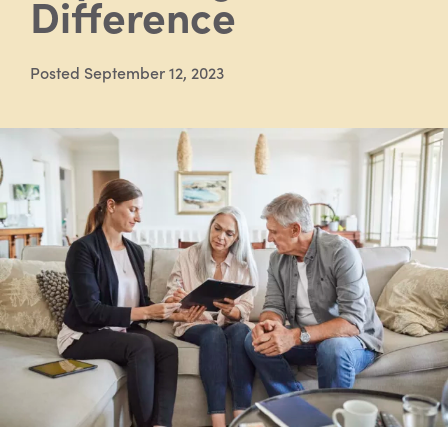
Difference
Posted September 12, 2023