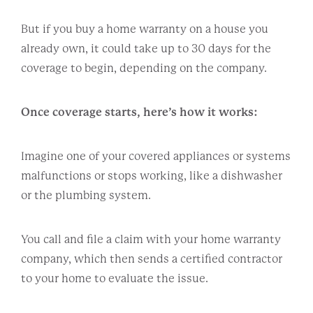
But if you buy a home warranty on a house you
already own, it could take up to 30 days for the
coverage to begin, depending on the company.
Once coverage starts, here’s how it works:
Imagine one of your covered appliances or systems
malfunctions or stops working, like a dishwasher
or the plumbing system.
You call and file a claim with your home warranty
company, which then sends a certified contractor
to your home to evaluate the issue.