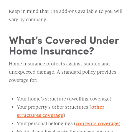
Keep in mind that the add-ons available to you will
vary by company.
What’s Covered Under
Home Insurance?
Home insurance protects against sudden and
unexpected damage. A standard policy provides
coverage for:
Your home’s structure (dwelling coverage)
Your property’s other structures (
other
structures coverage
)
Your personal belongings (
contents coverage
)
Medical and legal costs for damage you or a