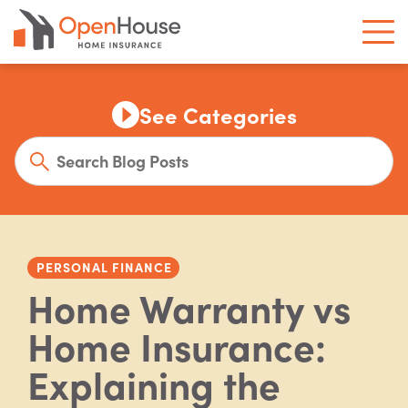
See Categories
PERSONAL FINANCE
Home Warranty vs
Home Insurance:
Explaining the