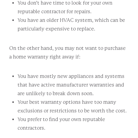
You don’t have time to look for your own
reputable contractor for repairs.
You have an older HVAC system, which can be
particularly expensive to replace.
On the other hand, you may not want to purchase
a home warranty right away if:
You have mostly new appliances and systems
that have active manufacturer warranties and
are unlikely to break down soon.
Your best warranty options have too many
exclusions or restrictions to be worth the cost.
You prefer to find your own reputable
contractors.