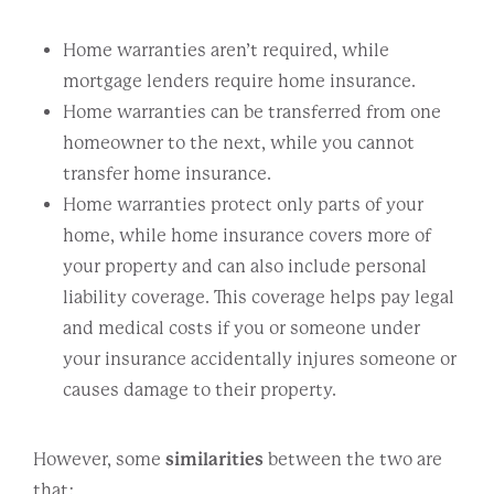
Home warranties aren’t required, while
mortgage lenders require home insurance.
Home warranties can be transferred from one
homeowner to the next, while you cannot
transfer home insurance.
Home warranties protect only parts of your
home, while home insurance covers more of
your property and can also include personal
liability coverage. This coverage helps pay legal
and medical costs if you or someone under
your insurance accidentally injures someone or
causes damage to their property.
However, some
similarities
between the two are
that: