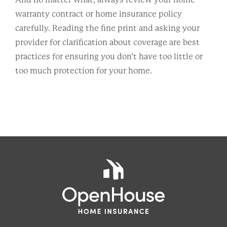
warranty contract or home insurance policy
carefully. Reading the fine print and asking your
provider for clarification about coverage are best
practices for ensuring you don’t have too little or
too much protection for your home.