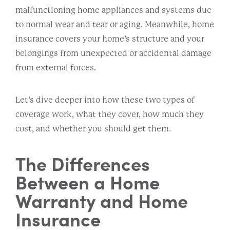
malfunctioning home appliances and systems due
to normal wear and tear or aging. Meanwhile, home
insurance covers your home’s structure and your
belongings from unexpected or accidental damage
from external forces.
Let’s dive deeper into how these two types of
coverage work, what they cover, how much they
cost, and whether you should get them.
The Differences
Between a Home
Warranty and Home
Insurance