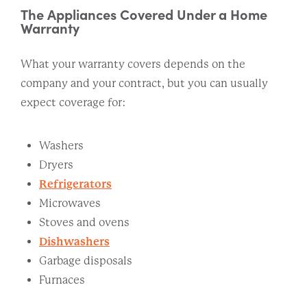
The Appliances Covered Under a Home
Warranty
What your warranty covers depends on the
company and your contract, but you can usually
expect coverage for:
Washers
Dryers
Refrigerators
Microwaves
Stoves and ovens
Dishwashers
Garbage disposals
Furnaces