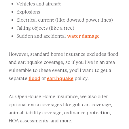
Vehicles and aircraft
Explosions
Electrical current (like downed power lines)
Falling objects (like a tree)
Sudden and accidental
water damage
However, standard home insurance excludes flood
and earthquake coverage, so if you live in an area
vulnerable to these events, you’ll want to get a
separate
flood
or
earthquake
policy.
At OpenHouse Home Insurance, we also offer
optional extra coverages like golf cart coverage,
animal liability coverage, ordinance protection,
HOA assessments, and more.