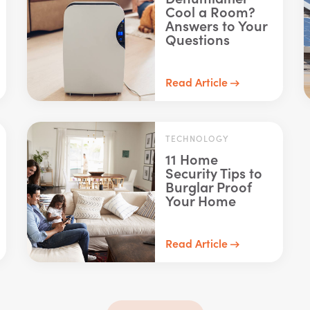
Cool a Room?
Answers to Your
Questions
Read Article
TECHNOLOGY
11 Home
Security Tips to
Burglar Proof
Your Home
Read Article