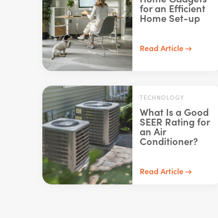
for an Efficient
Home Set-up
Read Article
TECHNOLOGY
What Is a Good
SEER Rating for
an Air
Conditioner?
Read Article