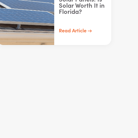
Solar Worth It in
Florida?
Read Article