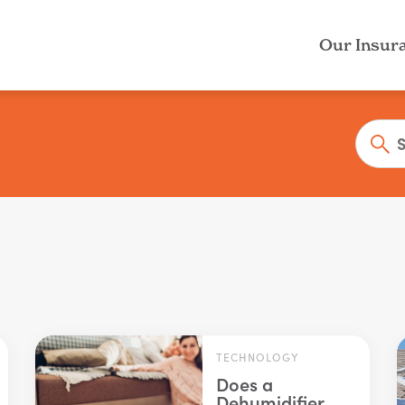
Our Insur
TECHNOLOGY
Does a
Dehumidifier