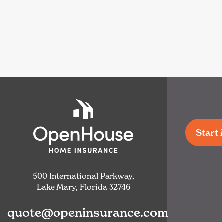
Start
500 International Parkway,
Lake Mary, Florida 32746
quote@openinsurance.com