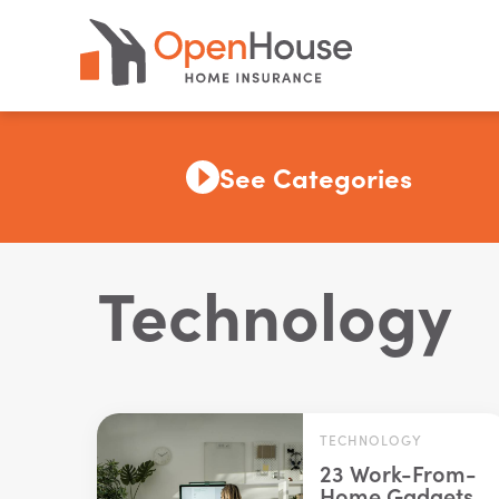
See Categories
Technology
TECHNOLOGY
23 Work-From-
Home Gadgets