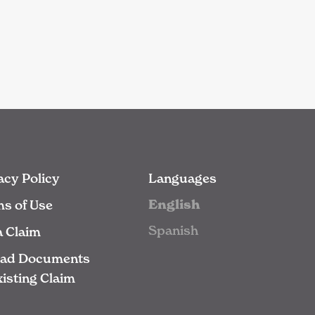
acy Policy
Languages
English
s of Use
Spanish
 a Claim
oad Documents
xisting Claim