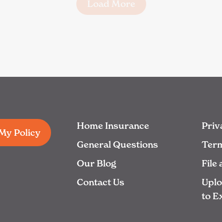
Load More
Home Insurance
Priv
 My Policy
General Questions
Term
Our Blog
File
Contact Us
Upl
to E