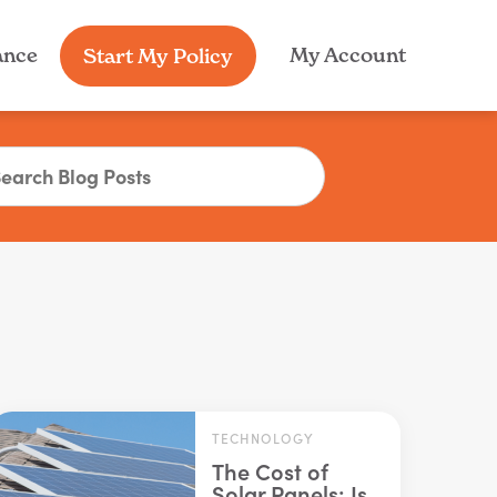
My Account
ance
Start My Policy
TECHNOLOGY
The Cost of
Solar Panels: Is