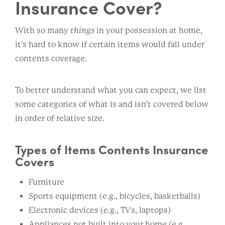
Insurance Cover?
With so many
things
in your possession at home,
it’s hard to know if certain items would fall under
contents coverage.
To better understand what you can expect, we list
some categories of what is and isn’t covered below
in order of relative size.
Types of Items Contents Insurance
Covers
Furniture
Sports equipment (e.g., bicycles, basketballs)
Electronic devices (e.g., TVs, laptops)
Appliances not built into your home (e.g.,