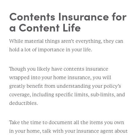
Contents Insurance for
a Content Life
While material things aren’t everything, they can
hold a lot of importance in your life.
Though you likely have contents insurance
wrapped into your home insurance, you will
greatly benefit from understanding your policy’s
coverage, including specific limits, sub-limits, and
deductibles.
Take the time to document all the items you own
in your home, talk with your insurance agent about