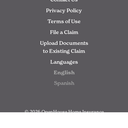
Privacy Policy
Terms of Use
File a Claim
Upload Documents
to Existing Claim
Languages
English
Spanish
© 2026 OpenHouse Home Insurance