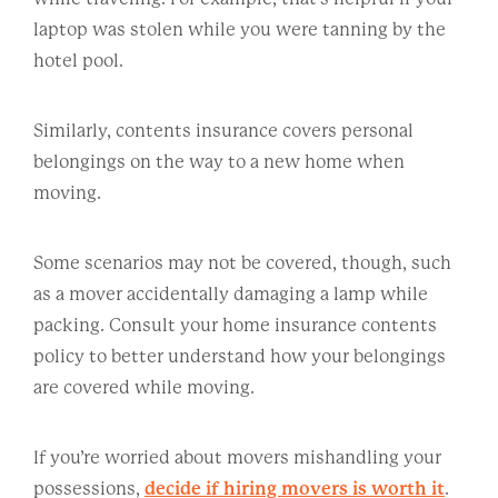
laptop was stolen while you were tanning by the
hotel pool.
Similarly, contents insurance covers personal
belongings on the way to a new home when
moving.
Some scenarios may not be covered, though, such
as a mover accidentally damaging a lamp while
packing. Consult your home insurance contents
policy to better understand how your belongings
are covered while moving.
If you’re worried about movers mishandling your
possessions,
decide if hiring movers is worth it
.