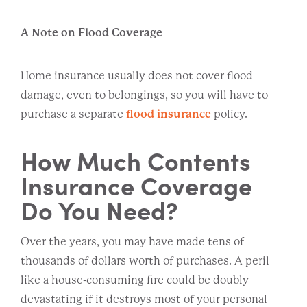
A Note on Flood Coverage
Home insurance usually does not cover flood
damage, even to belongings, so you will have to
purchase a separate
flood insurance
policy.
How Much Contents
Insurance Coverage
Do You Need?
Over the years, you may have made tens of
thousands of dollars worth of purchases. A peril
like a house-consuming fire could be doubly
devastating if it destroys most of your personal