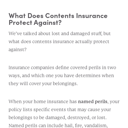
What Does Contents Insurance
Protect Against?
We’ve talked about lost and damaged stuff, but
what does contents insurance actually protect
against?
Insurance companies define covered perils in two
ways, and which one you have determines when
they will cover your belongings.
When your home insurance has
named perils
, your
policy lists specific events that may cause your
belongings to be damaged, destroyed, or lost.
Named perils can include hail, fire, vandalism,