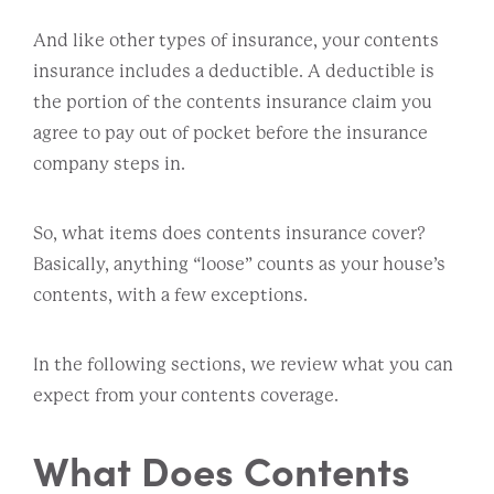
And like other types of insurance, your contents
insurance includes a deductible. A deductible is
the portion of the contents insurance claim you
agree to pay out of pocket before the insurance
company steps in.
So, what items does contents insurance cover?
Basically, anything “loose” counts as your house’s
contents, with a few exceptions.
In the following sections, we review what you can
expect from your contents coverage.
What Does Contents