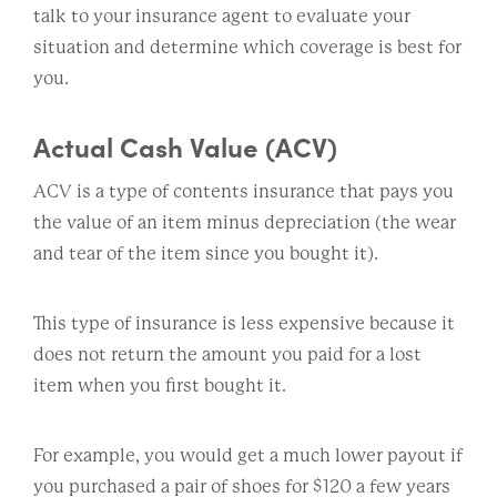
talk to your insurance agent to evaluate your
situation and determine which coverage is best for
you.
Actual Cash Value (ACV)
ACV is a type of contents insurance that pays you
the value of an item minus depreciation (the wear
and tear of the item since you bought it).
This type of insurance is less expensive because it
does not return the amount you paid for a lost
item when you first bought it.
For example, you would get a much lower payout if
you purchased a pair of shoes for $120 a few years