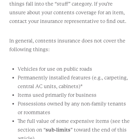
things fall into the “stuff” category. If you’re
unsure about your contents coverage for an item,
contact your insurance representative to find out.
In general, contents insurance does not cover the
following things:
Vehicles for use on public roads
Permanently installed features (e.g., carpeting,
central AC units, cabinets)*
Items used primarily for business
Possessions owned by any non-family tenants
or roommates
The full value of some expensive items (see the
section on “
sub-limits
” toward the end of this
article)