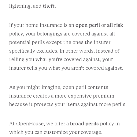
lightning, and theft.
If your home insurance is an
open peril
or
all risk
policy, your belongings are covered against all
potential perils except the ones the insurer
specifically excludes. In other words, instead of
telling you what you’re covered against, your
insurer tells you what you aren’t covered against.
As you might imagine, open peril contents
insurance creates a more expensive premium
because it protects your items against more perils.
At OpenHouse, we offer a
broad perils
policy in
which you can customize your coverage.