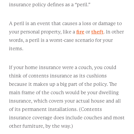
insurance policy defines as a “peril.”
A peril is an event that causes a loss or damage to
your personal property, like a
fire
or
theft
. In other
words, a peril is a worst-case scenario for your
items.
If your home insurance were a couch, you could
think of contents insurance as its cushions
because it makes up a big part of the policy. The
main frame of the couch would be your dwelling
insurance, which covers your actual house and all
of its permanent installations. (Contents
insurance coverage does include couches and most
other furniture, by the way.)