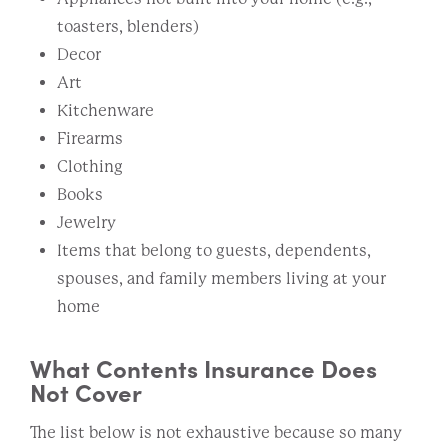
toasters, blenders)
Decor
Art
Kitchenware
Firearms
Clothing
Books
Jewelry
Items that belong to guests, dependents,
spouses, and family members living at your
home
What Contents Insurance Does
Not Cover
The list below is not exhaustive because so many