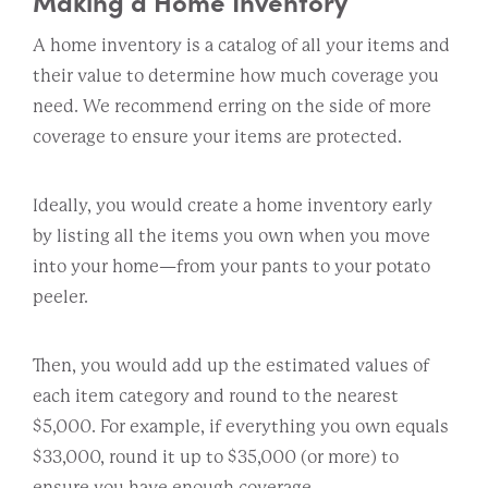
Making a Home Inventory
A home inventory is a catalog of all your items and
their value to determine how much coverage you
need. We recommend erring on the side of more
coverage to ensure your items are protected.
Ideally, you would create a home inventory early
by listing all the items you own when you move
into your home—from your pants to your potato
peeler.
Then, you would add up the estimated values of
each item category and round to the nearest
$5,000. For example, if everything you own equals
$33,000, round it up to $35,000 (or more) to
ensure you have enough coverage.