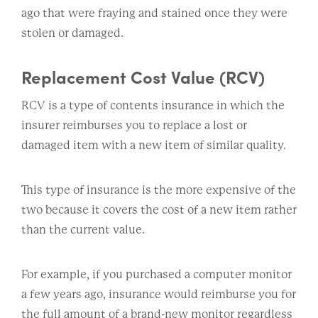
ago that were fraying and stained once they were
stolen or damaged.
Replacement Cost Value (RCV)
RCV is a type of contents insurance in which the
insurer reimburses you to replace a lost or
damaged item with a new item of similar quality.
This type of insurance is the more expensive of the
two because it covers the cost of a new item rather
than the current value.
For example, if you purchased a computer monitor
a few years ago, insurance would reimburse you for
the full amount of a brand-new monitor regardless