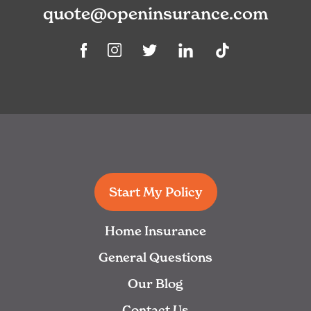
quote@openinsurance.com
Linkedin
TikTok
Facebook
Instagram
Twitter
Start My Policy
Home Insurance
General Questions
Our Blog
Contact Us