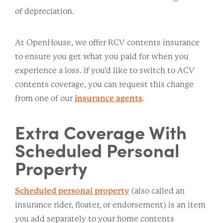
of depreciation.
At OpenHouse, we offer RCV contents insurance
to ensure you get what you paid for when you
experience a loss. If you’d like to switch to ACV
contents coverage, you can request this change
from one of our
insurance agents
.
Extra Coverage With
Scheduled Personal
Property
Scheduled personal property
(also called an
insurance rider, floater, or endorsement) is an item
you add separately to your home contents