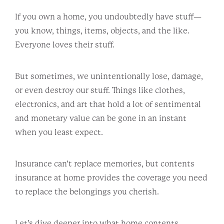
If you own a home, you undoubtedly have stuff—
you know, things, items, objects, and the like.
Everyone loves their stuff.
But sometimes, we unintentionally lose, damage,
or even destroy our stuff. Things like clothes,
electronics, and art that hold a lot of sentimental
and monetary value can be gone in an instant
when you least expect.
Insurance can’t replace memories, but contents
insurance at home provides the coverage you need
to replace the belongings you cherish.
Let’s dive deeper into what home contents