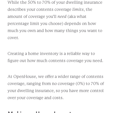
While the 50% to 70% of your dwelling insurance
describes your contents coverage
limits
, the
amount of coverage you’ll
need
(aka what
percentage limit you choose) depends on how
much you own and how many things you want to
cover.
Creating a home inventory is a reliable way to
figure out how much contents coverage you need.
At OpenHouse, we offer a wider range of contents
coverage, ranging from no coverage (0%) to 70% of
your dwelling insurance, so you have more control
over your coverage and costs.