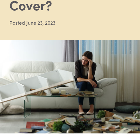
Cover?
Posted June 23, 2023