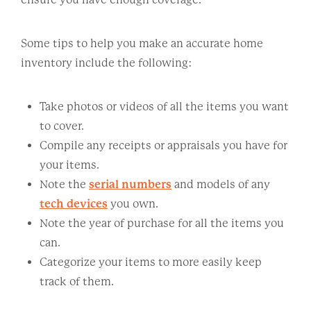
Some tips to help you make an accurate home
inventory include the following:
Take photos or videos of all the items you want
to cover.
Compile any receipts or appraisals you have for
your items.
Note the
serial numbers
and models of any
tech devices
you own.
Note the year of purchase for all the items you
can.
Categorize your items to more easily keep
track of them.