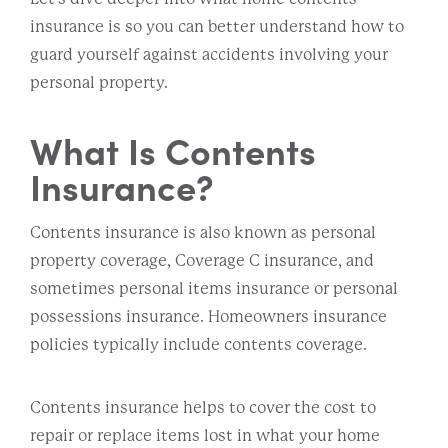
insurance is so you can better understand how to
guard yourself against accidents involving your
personal property.
What Is Contents
Insurance?
Contents insurance is also known as personal
property coverage, Coverage C insurance, and
sometimes personal items insurance or personal
possessions insurance. Homeowners insurance
policies typically include contents coverage.
Contents insurance helps to cover the cost to
repair or replace items lost in what your home