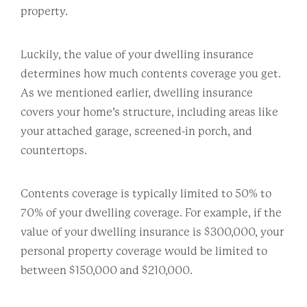
property.
Luckily, the value of your dwelling insurance
determines how much contents coverage you get.
As we mentioned earlier, dwelling insurance
covers your home’s structure, including areas like
your attached garage, screened-in porch, and
countertops.
Contents coverage is typically limited to 50% to
70% of your dwelling coverage. For example, if the
value of your dwelling insurance is $300,000, your
personal property coverage would be limited to
between $150,000 and $210,000.