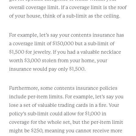
overall coverage limit. If a coverage limit is the roof
of your house, think of a sub-limit as the ceiling.
For example, let’s say your contents insurance has
a coverage limit of $150,000 but a sub-limit of
$1,500 for jewelry. If you had a valuable necklace
worth $3,000 stolen from your home, your
insurance would pay only $1,500.
Furthermore, some contents insurance policies
include per-item limits. For example, let’s say you
lose a set of valuable trading cards in a fire. Your
policy’s sub-limit could allow for $1,000 in
coverage for the whole set, but the per-item limit
might be $250, meaning you cannot receive more