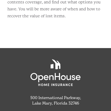
contents coverage, and find out what options you
have. You will be more aware of when and how to
recover the value of lost items.
500 International Parkway,
Lake Mary, Florida 32746