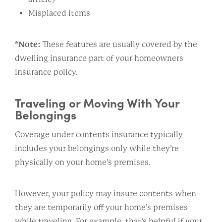
Misplaced items
*Note:
These features are usually covered by the
dwelling insurance part of your homeowners
insurance policy.
Traveling or Moving With Your
Belongings
Coverage under contents insurance typically
includes your belongings only while they’re
physically on your home’s premises.
However, your policy may insure contents when
they are temporarily off your home’s premises
while traveling. For example, that’s helpful if your