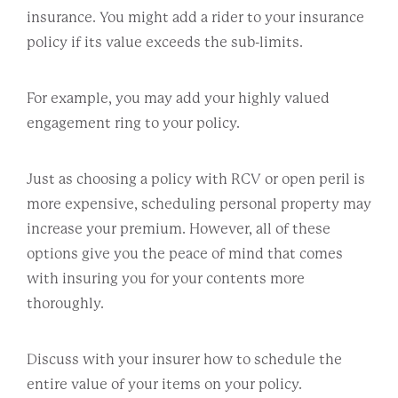
insurance. You might add a rider to your insurance
policy if its value exceeds the sub-limits.
For example, you may add your highly valued
engagement ring to your policy.
Just as choosing a policy with RCV or open peril is
more expensive, scheduling personal property may
increase your premium. However, all of these
options give you the peace of mind that comes
with insuring you for your contents more
thoroughly.
Discuss with your insurer how to schedule the
entire value of your items on your policy.