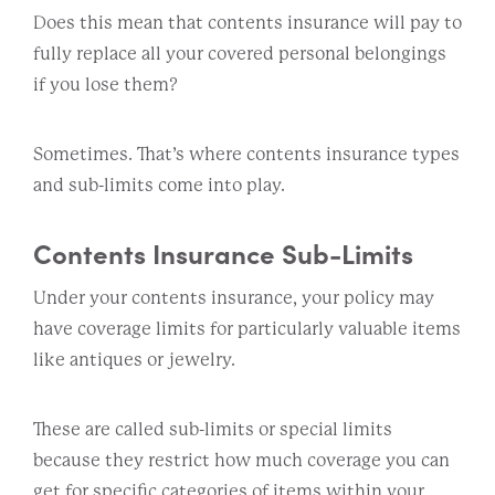
Does this mean that contents insurance will pay to
fully replace all your covered personal belongings
if you lose them?
Sometimes. That’s where contents insurance types
and sub-limits come into play.
Contents Insurance Sub-Limits
Under your contents insurance, your policy may
have coverage limits for particularly valuable items
like antiques or jewelry.
These are called sub-limits or special limits
because they restrict how much coverage you can
get for specific categories of items within your