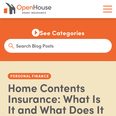
See Categories
PERSONAL FINANCE
Home Contents
Insurance: What Is
It and What Does It