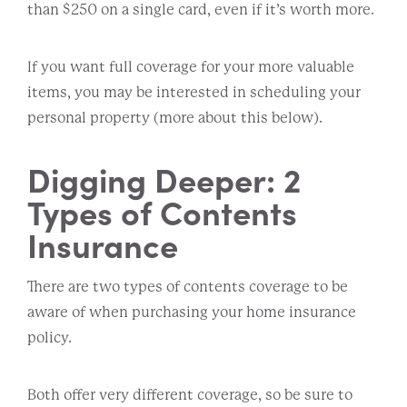
than $250 on a single card, even if it’s worth more.
If you want full coverage for your more valuable
items, you may be interested in scheduling your
personal property (more about this below).
Digging Deeper: 2
Types of Contents
Insurance
There are two types of contents coverage to be
aware of when purchasing your home insurance
policy.
Both offer very different coverage, so be sure to