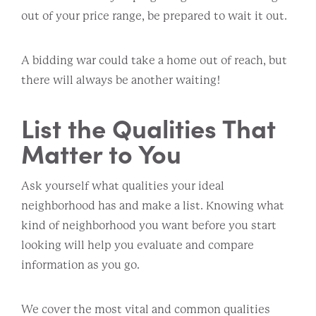
out of your price range, be prepared to wait it out.
A bidding war could take a home out of reach, but
there will always be another waiting!
List the Qualities That
Matter to You
Ask yourself what qualities your ideal
neighborhood has and make a list. Knowing what
kind of neighborhood you want before you start
looking will help you evaluate and compare
information as you go.
We cover the most vital and common qualities