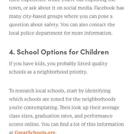
town, or ask about it on social media. Facebook has
many city-based groups where you can pose a
question about safety. You can also contact the
local police department for more information.
4. School Options for Children
If you have kids, you probably listed quality
schools as a neighborhood priority.
To research local schools, start by identifying
which schools are zoned for the neighborhoods
you’re contemplating. Then look up their average
class sizes, graduation rates, and performance
scores online. You can find a lot of this information
at
GreatSchools.org
.