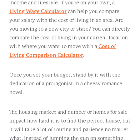
income and lifestyle. If you’re on your own, a
Living Wage Calculator
can help you compare
your salary with the cost of living in an area. Are
you moving to a new city or state? You can directly
compare the cost of living in your current location
with where you want to move with a
Cost of
Living Comparison Calculator
.
Once you set your budget, stand by it with the
dedication of a protagonist in a cheesy romance
novel.
The housing market and number of homes for sale
impact how hard it is to find the perfect house, but
it will take a lot of touring and patience no matter
what. Instead of jumping the gun on something