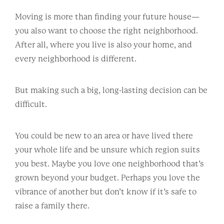
Moving is more than finding your future house—
you also want to choose the right neighborhood.
After all, where you live is also your home, and
every neighborhood is different.
But making such a big, long-lasting decision can be
difficult.
You could be new to an area or have lived there
your whole life and be unsure which region suits
you best. Maybe you love one neighborhood that’s
grown beyond your budget. Perhaps you love the
vibrance of another but don’t know if it’s safe to
raise a family there.