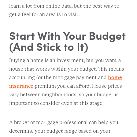
learn a lot from online data, but the best way to
get a feel for an area is to visit.
Start With Your Budget
(And Stick to It)
Buying a home is an investment, but you want a
house that works within your budget. This means
accounting for the mortgage payment and
home
insurance
premium you can afford. House prices
vary between neighborhoods, so your budget is
important to consider even at this stage.
A broker or mortgage professional can help you
determine your budget range based on your