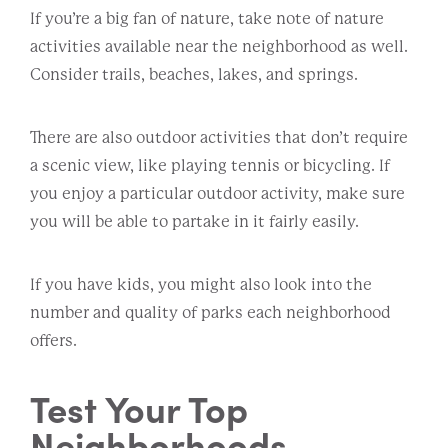
If you’re a big fan of nature, take note of nature
activities available near the neighborhood as well.
Consider trails, beaches, lakes, and springs.
There are also outdoor activities that don’t require
a scenic view, like playing tennis or bicycling. If
you enjoy a particular outdoor activity, make sure
you will be able to partake in it fairly easily.
If you have kids, you might also look into the
number and quality of parks each neighborhood
offers.
Test Your Top
Neighborhoods