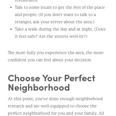
restaurants.
Talk to some locals to get the feel of the place
and people. (If you don’t want to talk to a
stranger, ask your server about the area.)
Take a walk during the day and at night. (Does
it feel safe? Are the streets well-lit?)
The more fully you experience the area, the more
confident you can feel about your decision.
Choose Your Perfect
Neighborhood
At this point, you’ve done enough neighborhood
research and are well-equipped to choose the
perfect neighborhood for you and your family. All