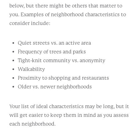
below, but there might be others that matter to
you. Examples of neighborhood characteristics to
consider include:
Quiet streets vs. an active area
Frequency of trees and parks
Tight-knit community vs. anonymity
Walkability
Proximity to shopping and restaurants
Older vs. newer neighborhoods
Your list of ideal characteristics may be long, but it
will get easier to keep them in mind as you assess
each neighborhood.