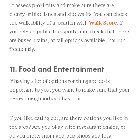
to assess proximity and make sure there are
plenty of bike lanes and sidewalks. You can check
the walkability of a location with
Walk Score
. If
you rely on public transportation, check that there
are buses, trains, or rail options available that run
frequently.
11. Food and Entertainment
If having a lot of options for things to do is
important to you, you want to make sure that your
perfect neighborhood has that.
If you like eating out, are there options you like in
the area? Are you okay with restaurant chains, or
do you prefer mom-and-pop shops and local