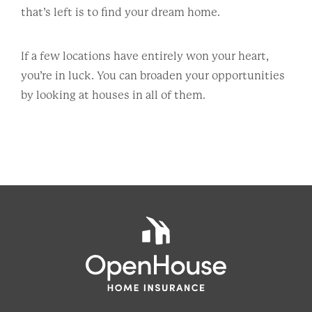
that’s left is to find your dream home.
If a few locations have entirely won your heart,
you’re in luck. You can broaden your opportunities
by looking at houses in all of them.