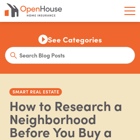
See Categories
SMART REAL ESTATE
How to Research a
Neighborhood
Before You Buy a