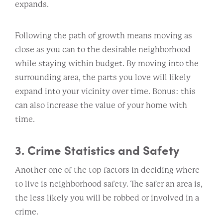
expands.
Following the path of growth means moving as
close as you can to the desirable neighborhood
while staying within budget. By moving into the
surrounding area, the parts you love will likely
expand into your vicinity over time. Bonus: this
can also increase the value of your home with
time.
3. Crime Statistics and Safety
Another one of the top factors in deciding where
to live is neighborhood safety. The safer an area is,
the less likely you will be robbed or involved in a
crime.