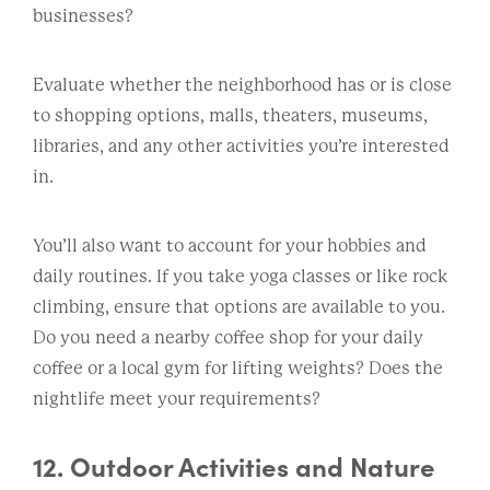
businesses?
Evaluate whether the neighborhood has or is close
to shopping options, malls, theaters, museums,
libraries, and any other activities you’re interested
in.
You’ll also want to account for your hobbies and
daily routines. If you take yoga classes or like rock
climbing, ensure that options are available to you.
Do you need a nearby coffee shop for your daily
coffee or a local gym for lifting weights? Does the
nightlife meet your requirements?
12. Outdoor Activities and Nature