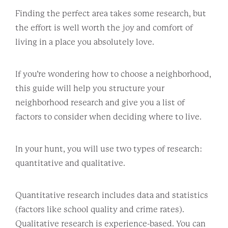
Finding the perfect area takes some research, but
the effort is well worth the joy and comfort of
living in a place you absolutely love.
If you’re wondering how to choose a neighborhood,
this guide will help you structure your
neighborhood research and give you a list of
factors to consider when deciding where to live.
In your hunt, you will use two types of research:
quantitative and qualitative.
Quantitative research includes data and statistics
(factors like school quality and crime rates).
Qualitative research is experience-based. You can