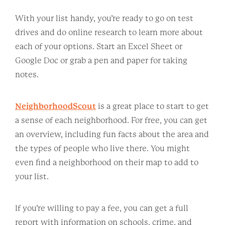
With your list handy, you’re ready to go on test
drives and do online research to learn more about
each of your options. Start an Excel Sheet or
Google Doc or grab a pen and paper for taking
notes.
NeighborhoodScout
is a great place to start to get
a sense of each neighborhood. For free, you can get
an overview, including fun facts about the area and
the types of people who live there. You might
even find a neighborhood on their map to add to
your list.
If you’re willing to pay a fee, you can get a full
report with information on schools, crime, and