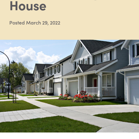
House
Posted March 29, 2022