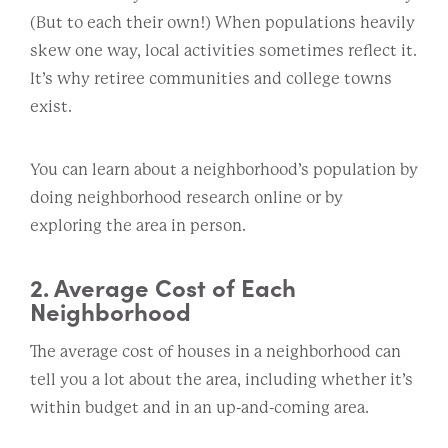
(But to each their own!) When populations heavily
skew one way, local activities sometimes reflect it.
It’s why retiree communities and college towns
exist.
You can learn about a neighborhood’s population by
doing neighborhood research online or by
exploring the area in person.
2. Average Cost of Each
Neighborhood
The average cost of houses in a neighborhood can
tell you a lot about the area, including whether it’s
within budget and in an up-and-coming area.