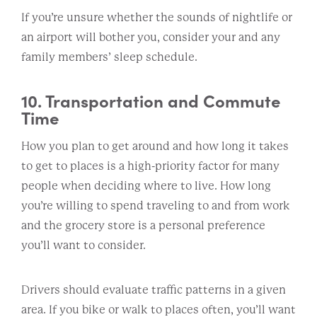
If you’re unsure whether the sounds of nightlife or
an airport will bother you, consider your and any
family members’ sleep schedule.
10. Transportation and Commute
Time
How you plan to get around and how long it takes
to get to places is a high-priority factor for many
people when deciding where to live. How long
you’re willing to spend traveling to and from work
and the grocery store is a personal preference
you’ll want to consider.
Drivers should evaluate traffic patterns in a given
area. If you bike or walk to places often, you’ll want