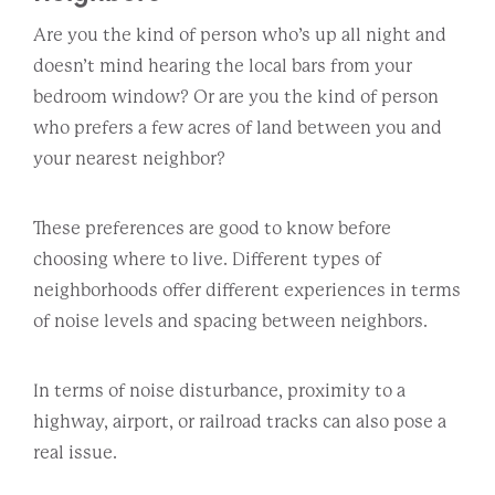
Are you the kind of person who’s up all night and
doesn’t mind hearing the local bars from your
bedroom window? Or are you the kind of person
who prefers a few acres of land between you and
your nearest neighbor?
These preferences are good to know before
choosing where to live. Different types of
neighborhoods offer different experiences in terms
of noise levels and spacing between neighbors.
In terms of noise disturbance, proximity to a
highway, airport, or railroad tracks can also pose a
real issue.