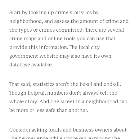
Start by looking up crime statistics by
neighborhood, and assess the amount of crime and
the types of crimes committed. There are several
crime maps and online tools you can use that
provide this information. The local city
government website may also have its own
database available.
That said, statistics aren’t the be-all and end-all.
Though helpful, numbers don’t always tell the
whole story. And one street in a neighborhood can
be more or less safe than another.
Consider asking locals and business owners about
their experience while you’re out exploring the