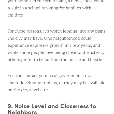
your home. On the other hand, a new school could
result in a school rezoning for families with
children.
For these reasons, it’s worth looking into any plans
the city may have. One neighborhood could
experience explosive growth in a few years, and
while some people love being close to the activity,
others prefer to be far from the hustle and bustle.
You can contact your local government to ask
about development plans, or they may be available
on the city’s website.
9. Noise Level and Closeness to
Neighbors