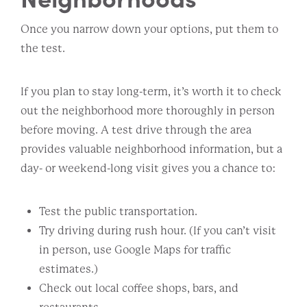
Once you narrow down your options, put them to
the test.
If you plan to stay long-term, it’s worth it to check
out the neighborhood more thoroughly in person
before moving. A test drive through the area
provides valuable neighborhood information, but a
day- or weekend-long visit gives you a chance to:
Test the public transportation.
Try driving during rush hour. (If you can’t visit
in person, use Google Maps for traffic
estimates.)
Check out local coffee shops, bars, and