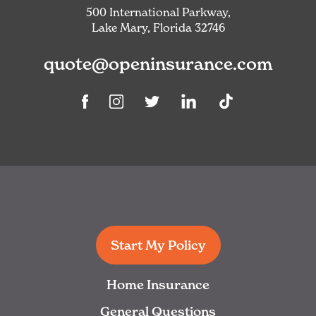
500 International Parkway,
Lake Mary, Florida 32746
quote@openinsurance.com
Linkedin
TikTok
Facebook
Instagram
Twitter
Start My Policy
Home Insurance
General Questions