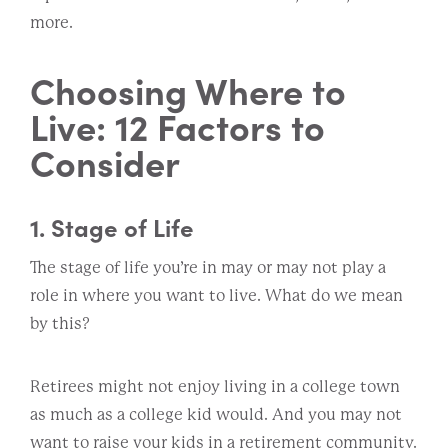
more.
Choosing Where to
Live: 12 Factors to
Consider
1. Stage of Life
The stage of life you’re in may or may not play a
role in where you want to live. What do we mean
by this?
Retirees might not enjoy living in a college town
as much as a college kid would. And you may not
want to raise your kids in a retirement community.