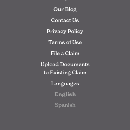
Our Blog
Contact Us
Privacy Policy
Terms of Use
File a Claim
Upload Documents
to Existing Claim
Languages
English
Spanish