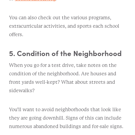
You can also check out the various programs,
extracurricular activities, and sports each school
offers.
5. Condition of the Neighborhood
When you go for a test drive, take notes on the
condition of the neighborhood. Are houses and
front yards well-kept? What about streets and
sidewalks?
You’ll want to avoid neighborhoods that look like
they are going downhill. Signs of this can include
numerous abandoned buildings and for-sale signs.