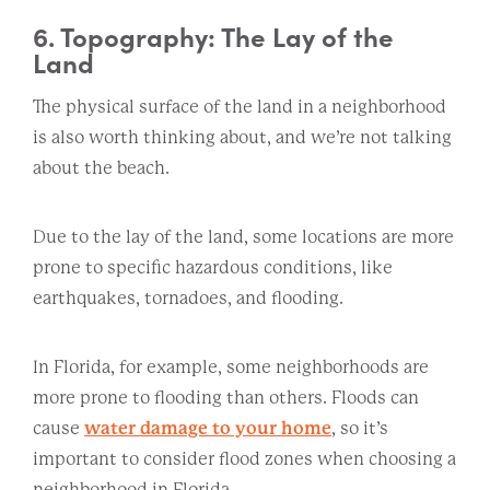
6. Topography: The Lay of the
Land
The physical surface of the land in a neighborhood
is also worth thinking about, and we’re not talking
about the beach.
Due to the lay of the land, some locations are more
prone to specific hazardous conditions, like
earthquakes, tornadoes, and flooding.
In Florida, for example, some neighborhoods are
more prone to flooding than others. Floods can
cause
water damage to your home
, so it’s
important to consider flood zones when choosing a
neighborhood in Florida.