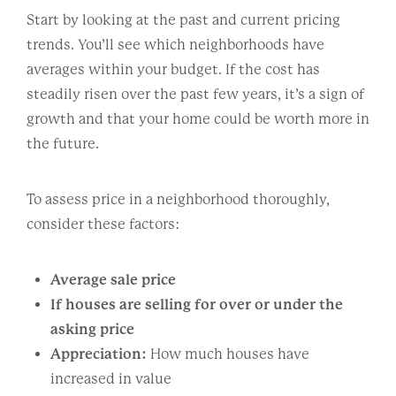
Start by looking at the past and current pricing
trends. You’ll see which neighborhoods have
averages within your budget. If the cost has
steadily risen over the past few years, it’s a sign of
growth and that your home could be worth more in
the future.
To assess price in a neighborhood thoroughly,
consider these factors:
Average sale price
If houses are selling for over or under the
asking price
Appreciation:
How much houses have
increased in value