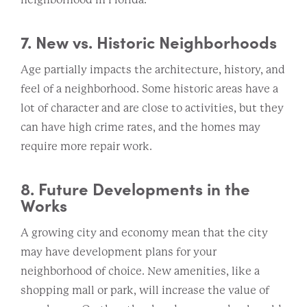
7. New vs. Historic Neighborhoods
Age partially impacts the architecture, history, and
feel of a neighborhood. Some historic areas have a
lot of character and are close to activities, but they
can have high crime rates, and the homes may
require more repair work.
8. Future Developments in the
Works
A growing city and economy mean that the city
may have development plans for your
neighborhood of choice. New amenities, like a
shopping mall or park, will increase the value of