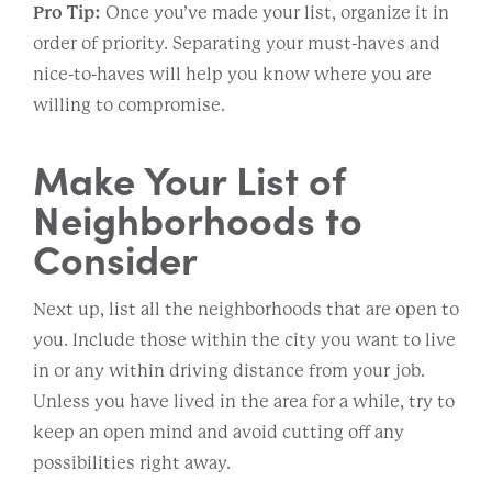
Pro Tip:
Once you’ve made your list, organize it in
order of priority. Separating your must-haves and
nice-to-haves will help you know where you are
willing to compromise.
Make Your List of
Neighborhoods to
Consider
Next up, list all the neighborhoods that are open to
you. Include those within the city you want to live
in or any within driving distance from your job.
Unless you have lived in the area for a while, try to
keep an open mind and avoid cutting off any
possibilities right away.