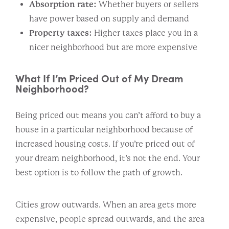
Absorption rate:
Whether buyers or sellers
have power based on supply and demand
Property taxes:
Higher taxes place you in a
nicer neighborhood but are more expensive
What If I’m Priced Out of My Dream
Neighborhood?
Being priced out means you can’t afford to buy a
house in a particular neighborhood because of
increased housing costs. If you’re priced out of
your dream neighborhood, it’s not the end. Your
best option is to follow the path of growth.
Cities grow outwards. When an area gets more
expensive, people spread outwards, and the area