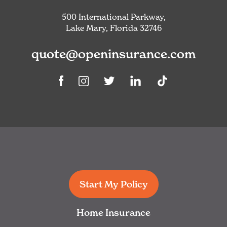
500 International Parkway,
Lake Mary, Florida 32746
quote@openinsurance.com
Linkedin
TikTok
Facebook
Instagram
Twitter
Start My Policy
Home Insurance