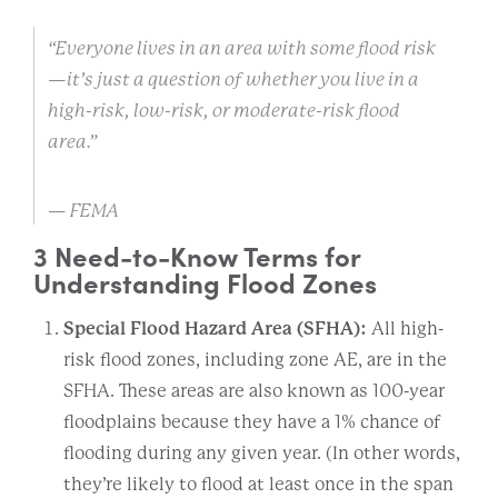
“Everyone lives in an area with some flood risk
—it’s just a question of whether you live in a
high-risk, low-risk, or moderate-risk flood
area.”
— FEMA
3 Need-to-Know Terms for
Understanding Flood Zones
Special Flood Hazard Area (SFHA):
All high-
risk flood zones, including zone AE, are in the
SFHA. These areas are also known as 100-year
floodplains because they have a 1% chance of
flooding during any given year. (In other words,
they’re likely to flood at least once in the span