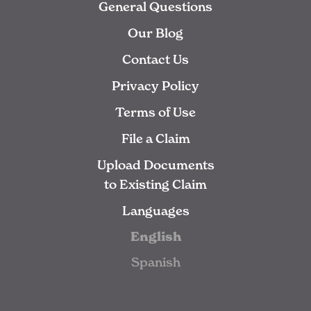
General Questions
Our Blog
Contact Us
Privacy Policy
Terms of Use
File a Claim
Upload Documents
to Existing Claim
Languages
English
Spanish