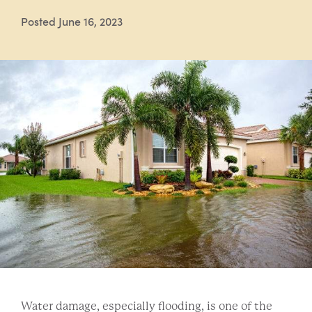
Posted June 16, 2023
Water damage, especially flooding, is one of the