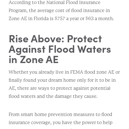
According to the National Flood Insurance
Program, the average cost of flood insurance in
Zone AE in Florida is $757 a year or $63 a month.
Rise Above: Protect
Against Flood Waters
in Zone AE
Whether you already live in FEMA flood zone AE or
finally found your dream home only for it to be in
AE, there are ways to protect against potential
flood waters and the damage they cause.
From smart home prevention measures to flood
insurance coverage, you have the power to help