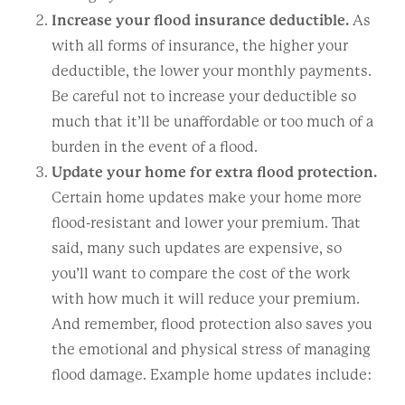
Increase your flood insurance deductible.
As
with all forms of insurance, the higher your
deductible, the lower your monthly payments.
Be careful not to increase your deductible so
much that it’ll be unaffordable or too much of a
burden in the event of a flood.
Update your home for extra flood protection.
Certain home updates make your home more
flood-resistant and lower your premium. That
said, many such updates are expensive, so
you’ll want to compare the cost of the work
with how much it will reduce your premium.
And remember, flood protection also saves you
the emotional and physical stress of managing
flood damage. Example home updates include: