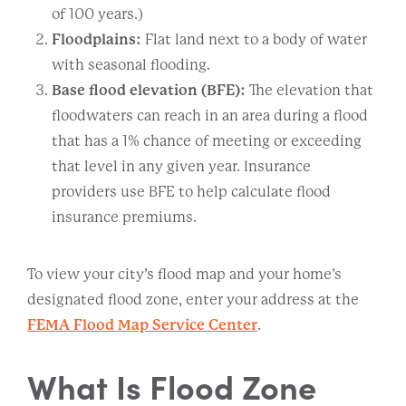
of 100 years.)
Floodplains:
Flat land next to a body of water
with seasonal flooding.
Base flood elevation (BFE):
The elevation that
floodwaters can reach in an area during a flood
that has a 1% chance of meeting or exceeding
that level in any given year. Insurance
providers use BFE to help calculate flood
insurance premiums.
To view your city’s flood map and your home’s
designated flood zone, enter your address at the
FEMA Flood Map Service Center
.
What Is Flood Zone