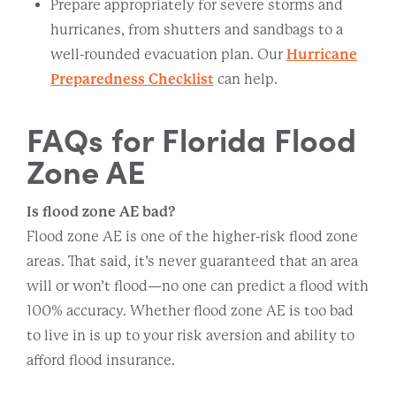
Prepare appropriately for severe storms and
hurricanes, from shutters and sandbags to a
well-rounded evacuation plan. Our
Hurricane
Preparedness Checklist
can help.
FAQs for Florida Flood
Zone AE
Is flood zone AE bad?
Flood zone AE is one of the higher-risk flood zone
areas. That said, it’s never guaranteed that an area
will or won’t flood—no one can predict a flood with
100% accuracy. Whether flood zone AE is too bad
to live in is up to your risk aversion and ability to
afford flood insurance.