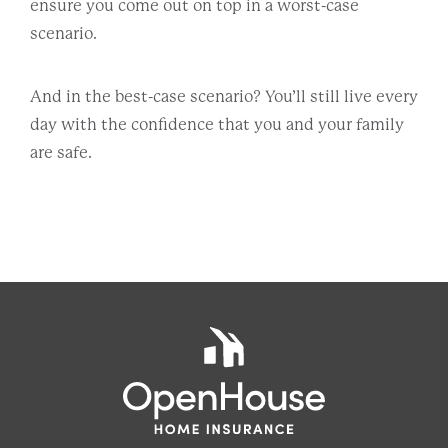
ensure you come out on top in a worst-case
scenario.
And in the best-case scenario? You’ll still live every
day with the confidence that you and your family
are safe.