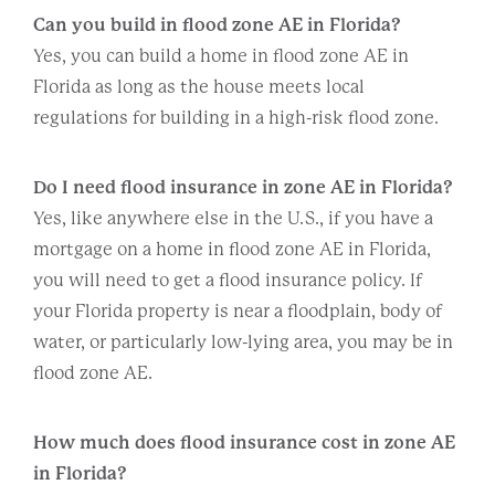
Can you build in flood zone AE in Florida?
Yes, you can build a home in flood zone AE in
Florida as long as the house meets local
regulations for building in a high-risk flood zone.
Do I need flood insurance in zone AE in Florida?
Yes, like anywhere else in the U.S., if you have a
mortgage on a home in flood zone AE in Florida,
you will need to get a flood insurance policy. If
your Florida property is near a floodplain, body of
water, or particularly low-lying area, you may be in
flood zone AE.
How much does flood insurance cost in zone AE
in Florida?