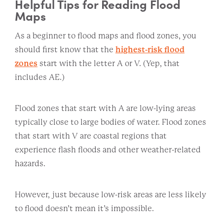
Helpful Tips for Reading Flood
Maps
As a beginner to flood maps and flood zones, you
should first know that the
highest-risk flood
zones
start with the letter A or V. (Yep, that
includes AE.)
Flood zones that start with A are low-lying areas
typically close to large bodies of water. Flood zones
that start with V are coastal regions that
experience flash floods and other weather-related
hazards.
However, just because low-risk areas are less likely
to flood doesn’t mean it’s impossible.