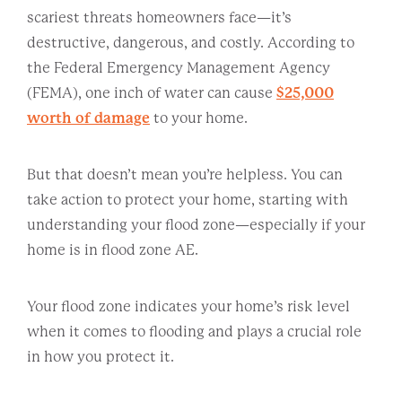
scariest threats homeowners face—it’s
destructive, dangerous, and costly. According to
the Federal Emergency Management Agency
(FEMA), one inch of water can cause
$25,000
worth of damage
to your home.
But that doesn’t mean you’re helpless. You can
take action to protect your home, starting with
understanding your flood zone—especially if your
home is in flood zone AE.
Your flood zone indicates your home’s risk level
when it comes to flooding and plays a crucial role
in how you protect it.