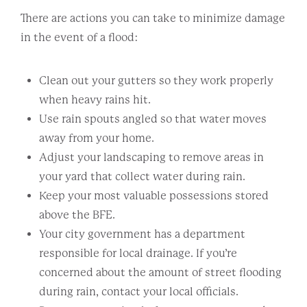
There are actions you can take to minimize damage
in the event of a flood:
Clean out your gutters so they work properly
when heavy rains hit.
Use rain spouts angled so that water moves
away from your home.
Adjust your landscaping to remove areas in
your yard that collect water during rain.
Keep your most valuable possessions stored
above the BFE.
Your city government has a department
responsible for local drainage. If you’re
concerned about the amount of street flooding
during rain, contact your local officials.