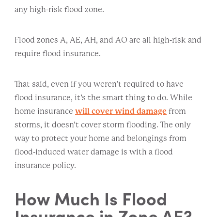
any high-risk flood zone.
Flood zones A, AE, AH, and AO are all high-risk and
require flood insurance.
That said, even if you weren’t required to have
flood insurance, it’s the smart thing to do. While
home insurance
will cover wind damage
from
storms, it doesn’t cover storm flooding. The only
way to protect your home and belongings from
flood-induced water damage is with a flood
insurance policy.
How Much Is Flood
Insurance in Zone AE?