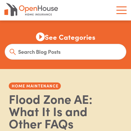
See Categories
HOME MAINTENANCE
Flood Zone AE:
What It Is and
Other FAQs