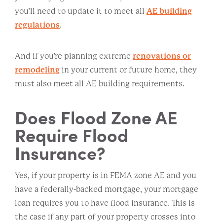
you’ll need to update it to meet all
AE building
regulations
.
And if you’re planning extreme
renovations or
remodeling
in your current or future home, they
must also meet all AE building requirements.
Does Flood Zone AE
Require Flood
Insurance?
Yes, if your property is in FEMA zone AE and you
have a federally-backed mortgage, your mortgage
loan requires you to have flood insurance. This is
the case if any part of your property crosses into