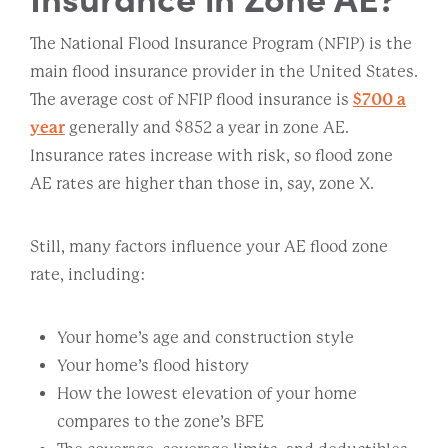
The National Flood Insurance Program (NFIP) is the
main flood insurance provider in the United States.
The average cost of NFIP flood insurance is
$700 a
year
generally and $852 a year in zone AE.
Insurance rates increase with risk, so flood zone
AE rates are higher than those in, say, zone X.
Still, many factors influence your AE flood zone
rate, including:
Your home’s age and construction style
Your home’s flood history
How the lowest elevation of your home
compares to the zone’s BFE