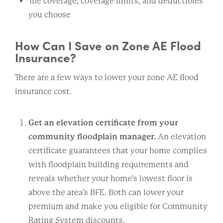
The coverage, coverage limits, and deductibles
you choose
How Can I Save on Zone AE Flood
Insurance?
There are a few ways to lower your zone AE flood
insurance cost.
Get an elevation certificate from your
community floodplain manager.
An elevation
certificate guarantees that your home complies
with floodplain building requirements and
reveals whether your home’s lowest floor is
above the area’s BFE. Both can lower your
premium and make you eligible for Community
Rating System discounts.