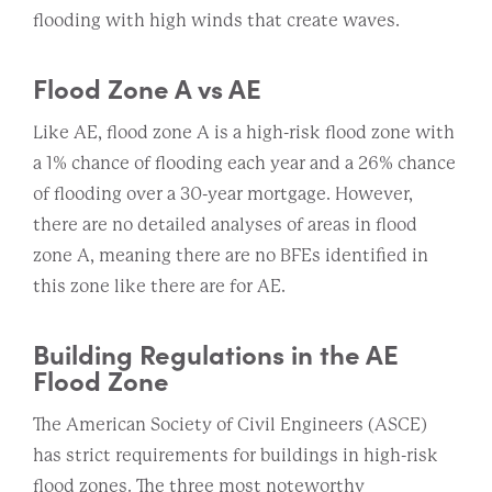
flooding with high winds that create waves.
Flood Zone A vs AE
Like AE, flood zone A is a high-risk flood zone with
a 1% chance of flooding each year and a 26% chance
of flooding over a 30-year mortgage. However,
there are no detailed analyses of areas in flood
zone A, meaning there are no BFEs identified in
this zone like there are for AE.
Building Regulations in the AE
Flood Zone
The American Society of Civil Engineers (ASCE)
has strict requirements for buildings in high-risk
flood zones. The three most noteworthy