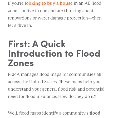
If you’re
looking to buy a house
in an AE flood
zone—or live in one and are thinking about
renovations or water damage protection—then
let’s dive in.
First: A Quick
Introduction to Flood
Zones
FEMA manages flood maps for communities all
across the United States. These maps help you
understand your general flood risk and potential
need for flood insurance. How do they do it?
Well, flood maps identify a community’s
flood