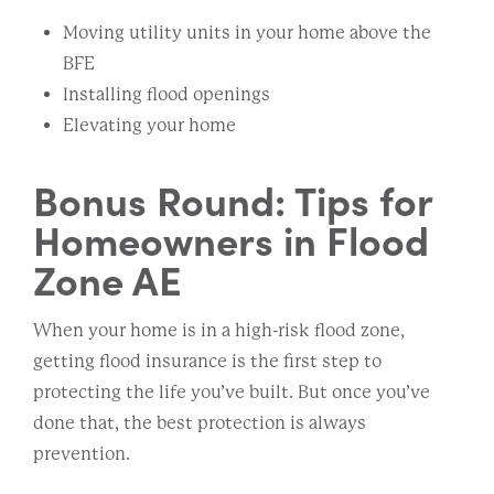
Moving utility units in your home above the
BFE
Installing flood openings
Elevating your home
Bonus Round: Tips for
Homeowners in Flood
Zone AE
When your home is in a high-risk flood zone,
getting flood insurance is the first step to
protecting the life you’ve built. But once you’ve
done that, the best protection is always
prevention.