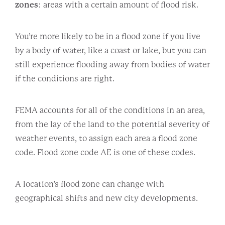
zones
: areas with a certain amount of flood risk.
You’re more likely to be in a flood zone if you live
by a body of water, like a coast or lake, but you can
still experience flooding away from bodies of water
if the conditions are right.
FEMA accounts for all of the conditions in an area,
from the lay of the land to the potential severity of
weather events, to assign each area a flood zone
code. Flood zone code AE is one of these codes.
A location’s flood zone can change with
geographical shifts and new city developments.