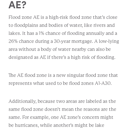
AE?
Flood zone AE is a high-risk flood zone that’s close
to floodplains and bodies of water, like rivers and
lakes. It has a 1% chance of flooding annually and a
26% chance during a 30‐year mortgage. A low-lying
area without a body of water nearby can also be
designated as AE if there’s a high risk of flooding.
The AE flood zone is a new singular flood zone that
represents what used to be flood zones A1-A30.
Additionally, because two areas are labeled as the
same flood zone doesn’t mean the reasons are the
same. For example, one AE zone’s concern might
be hurricanes, while another’s might be lake