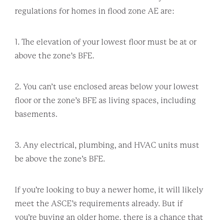
regulations for homes in flood zone AE are:
1. The elevation of your lowest floor must be at or
above the zone’s BFE.
2. You can’t use enclosed areas below your lowest
floor or the zone’s BFE as living spaces, including
basements.
3. Any electrical, plumbing, and HVAC units must
be above the zone’s BFE.
If you’re looking to buy a newer home, it will likely
meet the ASCE’s requirements already. But if
you’re buying an older home, there is a chance that