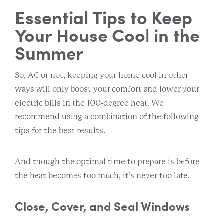
Essential Tips to Keep
Your House Cool in the
Summer
So, AC or not, keeping your home cool in other
ways will only boost your comfort and lower your
electric bills in the 100-degree heat. We
recommend using a combination of the following
tips for the best results.
And though the optimal time to prepare is before
the heat becomes too much, it’s never too late.
Close, Cover, and Seal Windows