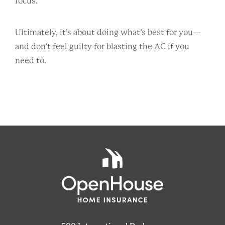
focus.
Ultimately, it’s about doing what’s best for you—
and don’t feel guilty for blasting the AC if you
need to.