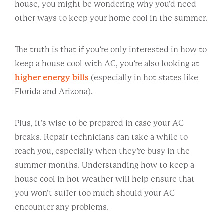
house, you might be wondering why you’d need
other ways to keep your home cool in the summer.
The truth is that if you’re only interested in how to
keep a house cool with AC, you’re also looking at
higher energy bills
(especially in hot states like
Florida and Arizona).
Plus, it’s wise to be prepared in case your AC
breaks. Repair technicians can take a while to
reach you, especially when they’re busy in the
summer months. Understanding how to keep a
house cool in hot weather will help ensure that
you won’t suffer too much should your AC
encounter any problems.