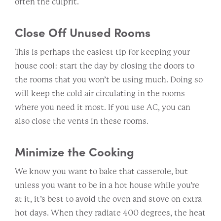
often the culprit.
Close Off Unused Rooms
This is perhaps the easiest tip for keeping your
house cool: start the day by closing the doors to
the rooms that you won’t be using much. Doing so
will keep the cold air circulating in the rooms
where you need it most. If you use AC, you can
also close the vents in these rooms.
Minimize the Cooking
We know you want to bake that casserole, but
unless you want to be in a hot house while you’re
at it, it’s best to avoid the oven and stove on extra
hot days. When they radiate 400 degrees, the heat