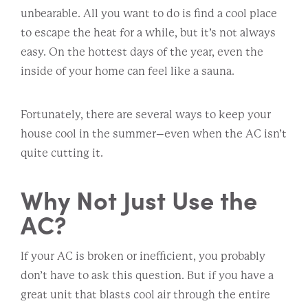
unbearable. All you want to do is find a cool place
to escape the heat for a while, but it’s not always
easy. On the hottest days of the year, even the
inside of your home can feel like a sauna.
Fortunately, there are several ways to keep your
house cool in the summer–even when the AC isn’t
quite cutting it.
Why Not Just Use the
AC?
If your AC is broken or inefficient, you probably
don’t have to ask this question. But if you have a
great unit that blasts cool air through the entire