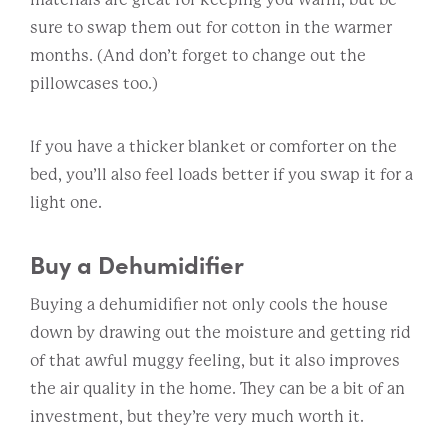
sure to swap them out for cotton in the warmer
months. (And don’t forget to change out the
pillowcases too.)
If you have a thicker blanket or comforter on the
bed, you’ll also feel loads better if you swap it for a
light one.
Buy a Dehumidifier
Buying a dehumidifier not only cools the house
down by drawing out the moisture and getting rid
of that awful muggy feeling, but it also improves
the air quality in the home. They can be a bit of an
investment, but they’re very much worth it.