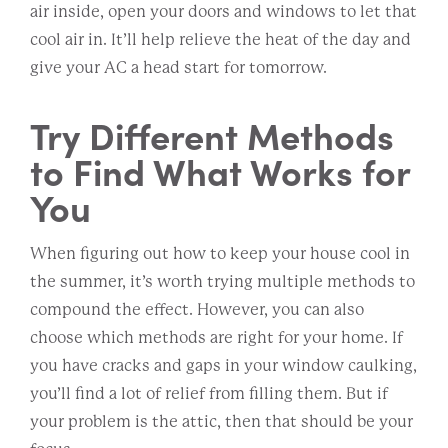
air inside, open your doors and windows to let that
cool air in. It’ll help relieve the heat of the day and
give your AC a head start for tomorrow.
Try Different Methods
to Find What Works for
You
When figuring out how to keep your house cool in
the summer, it’s worth trying multiple methods to
compound the effect. However, you can also
choose which methods are right for your home. If
you have cracks and gaps in your window caulking,
you’ll find a lot of relief from filling them. But if
your problem is the attic, then that should be your