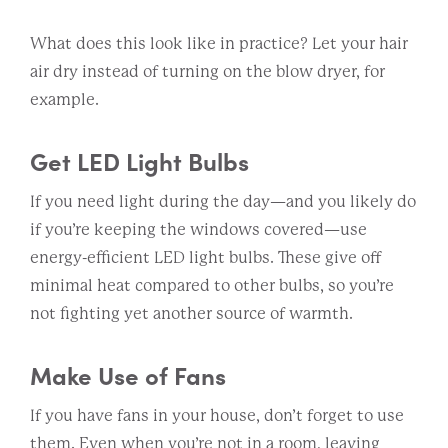
What does this look like in practice? Let your hair
air dry instead of turning on the blow dryer, for
example.
Get LED Light Bulbs
If you need light during the day—and you likely do
if you’re keeping the windows covered—use
energy-efficient LED light bulbs. These give off
minimal heat compared to other bulbs, so you’re
not fighting yet another source of warmth.
Make Use of Fans
If you have fans in your house, don’t forget to use
them. Even when you’re not in a room, leaving