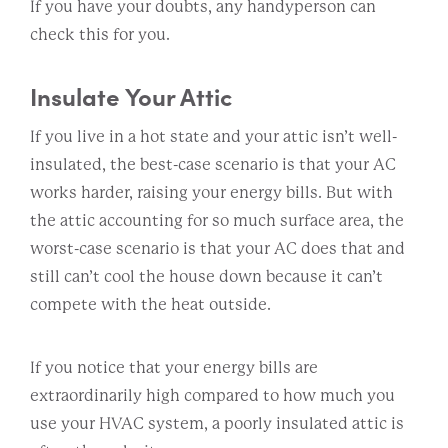
If you have your doubts, any handyperson can
check this for you.
Insulate Your Attic
If you live in a hot state and your attic isn’t well-
insulated, the best-case scenario is that your AC
works harder, raising your energy bills. But with
the attic accounting for so much surface area, the
worst-case scenario is that your AC does that and
still can’t cool the house down because it can’t
compete with the heat outside.
If you notice that your energy bills are
extraordinarily high compared to how much you
use your HVAC system, a poorly insulated attic is