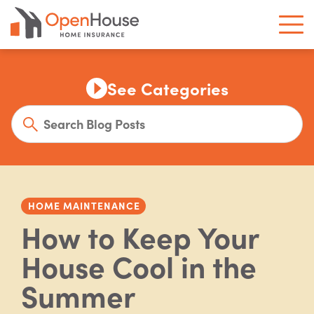
See Categories
HOME MAINTENANCE
How to Keep Your
House Cool in the
Summer