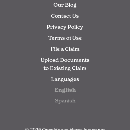
Our Blog
Contact Us
Privacy Policy
Terms of Use
File a Claim
Upload Documents
to Existing Claim
Languages
English
Spanish
© 2026 OpenHouse Home Insurance