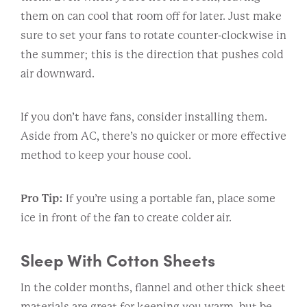
them on can cool that room off for later. Just make
sure to set your fans to rotate counter-clockwise in
the summer; this is the direction that pushes cold
air downward.
If you don’t have fans, consider installing them.
Aside from AC, there’s no quicker or more effective
method to keep your house cool.
Pro Tip:
If you’re using a portable fan, place some
ice in front of the fan to create colder air.
Sleep With Cotton Sheets
In the colder months, flannel and other thick sheet
materials are great for keeping you warm, but be