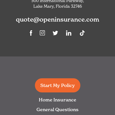
500 International Parkway,
Lake Mary, Florida 32746
quote@openinsurance.com
Linkedin
TikTok
Facebook
Instagram
Twitter
Start My Policy
Home Insurance
General Questions