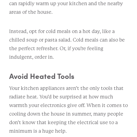
can rapidly warm up your kitchen and the nearby
areas of the house.
Instead, opt for cold meals on a hot day, like a
chilled soup or pasta salad. Cold meals can also be
the perfect refresher. Or, if you’re feeling
indulgent, order in.
Avoid Heated Tools
Your kitchen appliances aren’t the only tools that
radiate heat. You’d be surprised at how much
warmth your electronics give off. When it comes to
cooling down the house in summer, many people
don’t know that keeping the electrical use to a
minimum is a huge help.