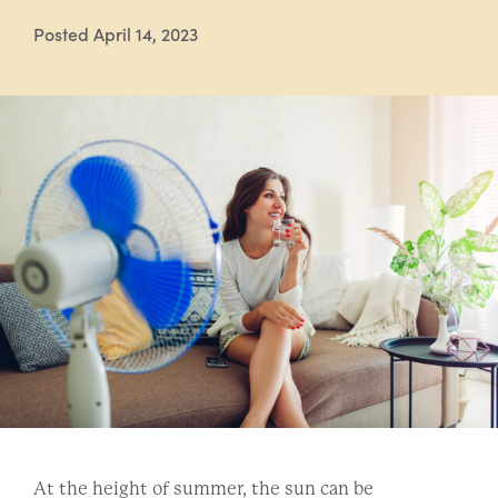
Posted April 14, 2023
At the height of summer, the sun can be