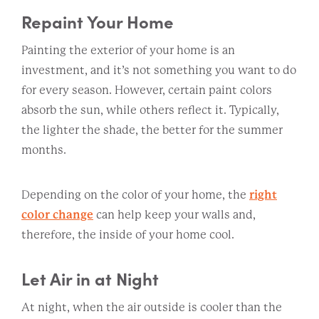
Repaint Your Home
Painting the exterior of your home is an
investment, and it’s not something you want to do
for every season. However, certain paint colors
absorb the sun, while others reflect it. Typically,
the lighter the shade, the better for the summer
months.
Depending on the color of your home, the
right
color change
can help keep your walls and,
therefore, the inside of your home cool.
Let Air in at Night
At night, when the air outside is cooler than the