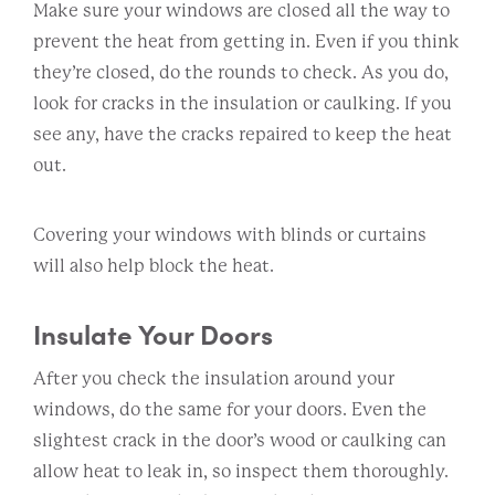
Make sure your windows are closed all the way to
prevent the heat from getting in. Even if you think
they’re closed, do the rounds to check. As you do,
look for cracks in the insulation or caulking. If you
see any, have the cracks repaired to keep the heat
out.
Covering your windows with blinds or curtains
will also help block the heat.
Insulate Your Doors
After you check the insulation around your
windows, do the same for your doors. Even the
slightest crack in the door’s wood or caulking can
allow heat to leak in, so inspect them thoroughly.